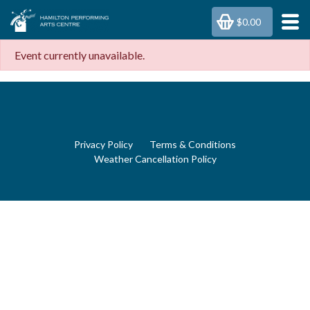
$0.00
Event currently unavailable.
Privacy Policy
Terms & Conditions
Weather Cancellation Policy